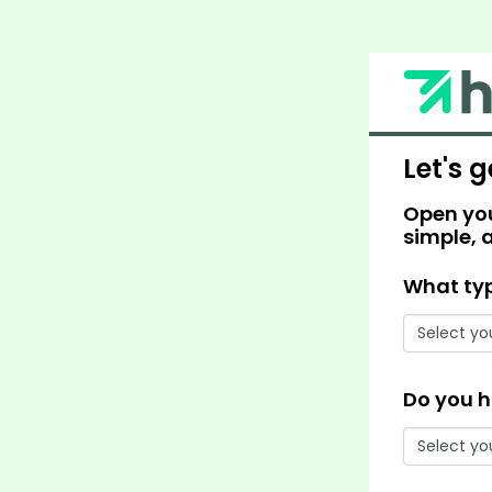
Let's g
Open you
simple, 
What typ
Do you h