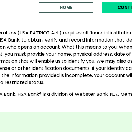
HOME
CONTI
ral law (USA PATRIOT Act) requires all financial institution
HSA Bank, to obtain, verify and record information that ide
on who opens an account. What this means to you: Whe
, you must provide your name, physical address, date of 
rmation that will enable us to identify you. We may also a
icense or other identification documents. If your identity 
or the information provided is incomplete, your account wil
a restricted status.
 Bank. HSA Bank® is a division of Webster Bank, N.A., Me