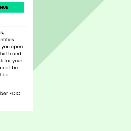
NUE
s,
ntifies
n you open
birth and
sk for your
cannot be
l be
mber FDIC