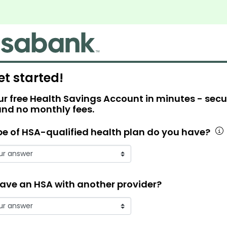
et started!
r free Health Savings Account in minutes - secu
and no monthly fees.
e of HSA-qualified health plan do you have?
ave an HSA with another provider?