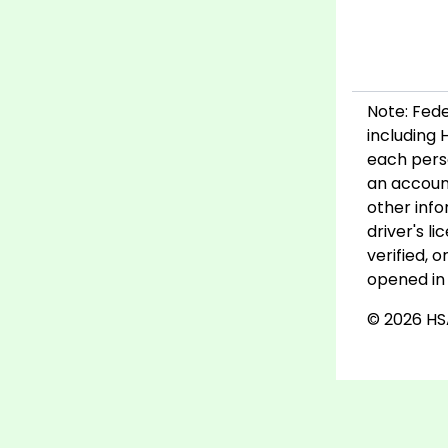
Note: Fede
including 
each pers
an account
other info
driver's l
verified, 
opened in 
© 2026 HSA